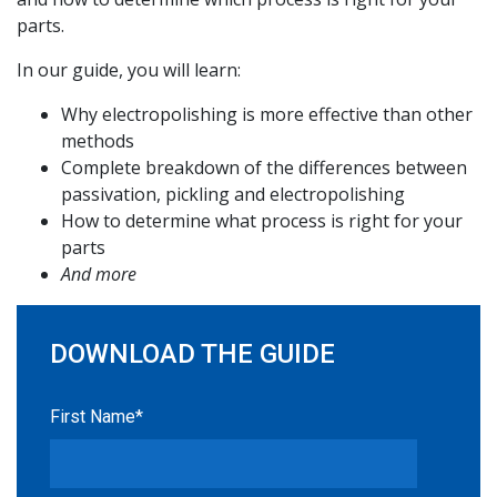
parts.
In our guide, you will learn:
Why electropolishing is more effective than other
methods
Complete breakdown of the differences between
passivation, pickling and electropolishing
How to determine what process is right for your
parts
And more
DOWNLOAD THE GUIDE
First Name
*