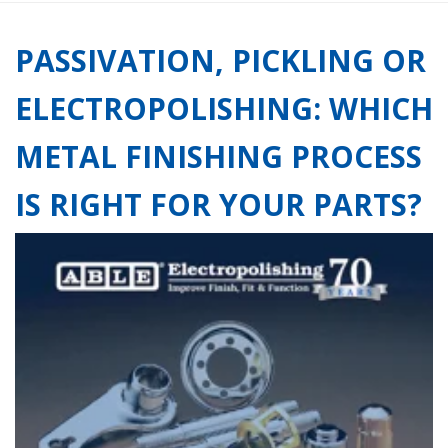
PASSIVATION, PICKLING OR
ELECTROPOLISHING: WHICH
METAL FINISHING PROCESS
IS RIGHT FOR YOUR PARTS?