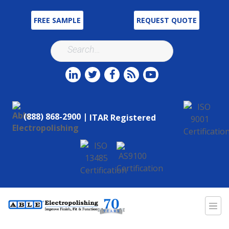
FREE SAMPLE
REQUEST QUOTE
(888) 868-2900 |
ITAR Registered