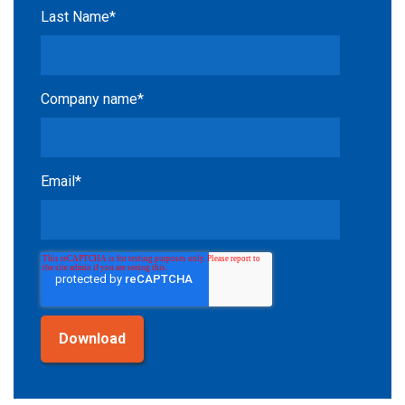
Last Name
*
Company name
*
Email
*