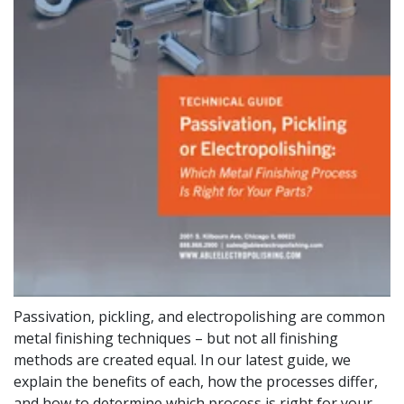
Passivation, pickling, and electropolishing are common
metal finishing techniques – but not all finishing
methods are created equal. In our latest guide, we
explain the benefits of each, how the processes differ,
and how to determine which process is right for your