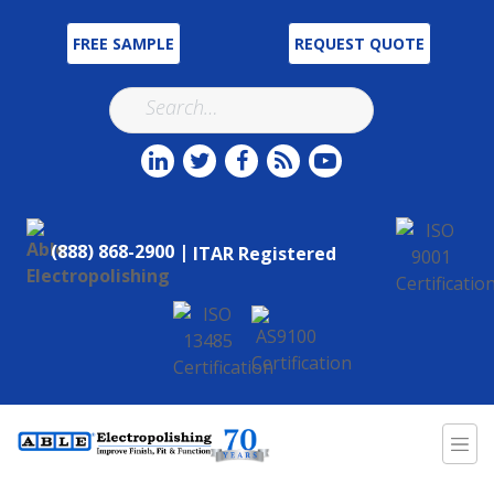
FREE SAMPLE
REQUEST QUOTE
(888) 868-2900 |
ITAR Registered