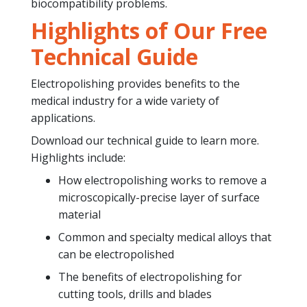
biocompatibility problems.
Highlights of Our Free
Technical Guide
Electropolishing provides benefits to the
medical industry for a wide variety of
applications.
Download our technical guide to learn more.
Highlights include:
How electropolishing works to remove a
microscopically-precise layer of surface
material
Common and specialty medical alloys that
can be electropolished
The benefits of electropolishing for
cutting tools, drills and blades