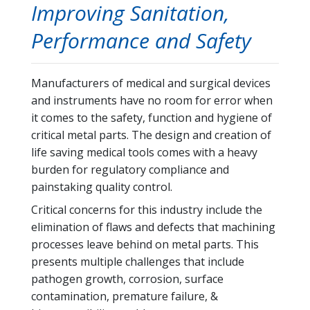
Improving Sanitation,
Performance and Safety
Manufacturers of medical and surgical devices
and instruments have no room for error when
it comes to the safety, function and hygiene of
critical metal parts. The design and creation of
life saving medical tools comes with a heavy
burden for regulatory compliance and
painstaking quality control.
Critical concerns for this industry include the
elimination of flaws and defects that machining
processes leave behind on metal parts. This
presents multiple challenges that include
pathogen growth, corrosion, surface
contamination, premature failure, &