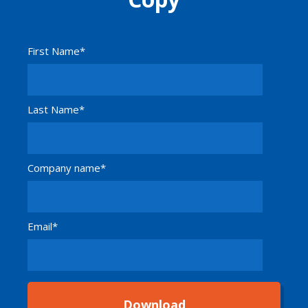
First Name
*
Last Name
*
Company name
*
Email
*