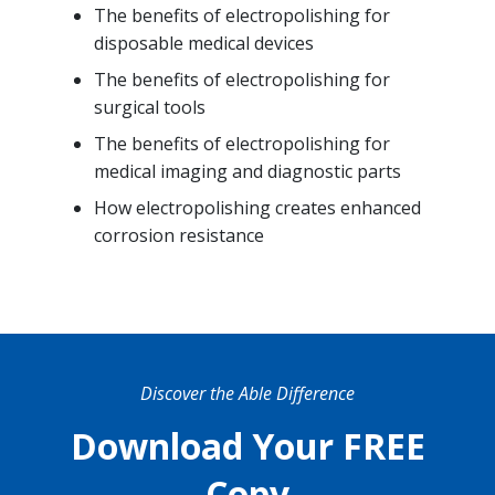
The benefits of electropolishing for
disposable medical devices
The benefits of electropolishing for
surgical tools
The benefits of electropolishing for
medical imaging and diagnostic parts
How electropolishing creates enhanced
corrosion resistance
Discover the Able Difference
Download Your FREE
Copy