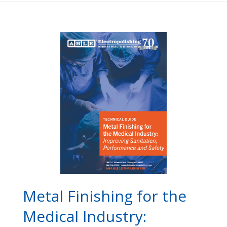
Metal Finishing for the
Medical Industry: